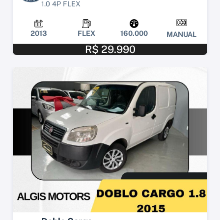
1.0 4P FLEX
2013
FLEX
160.000
MANUAL
R$ 29.990