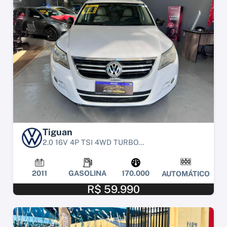
Tiguan
2.0 16V 4P TSI 4WD TURBO...
2011
GASOLINA
170.000
AUTOMÁTICO
R$ 59.990