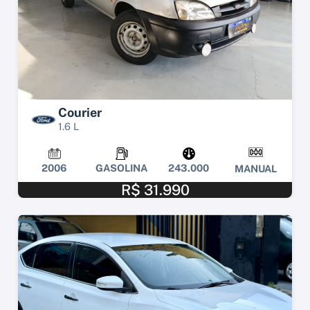
Courier
1.6 L
2006
GASOLINA
243.000
MANUAL
R$ 31.990