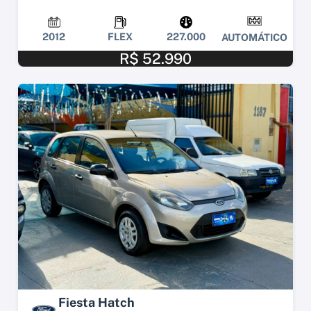
2012
FLEX
227.000
AUTOMÁTICO
R$ 52.990
Fiesta Hatch