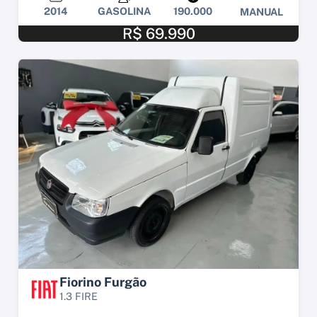
2014
GASOLINA
190.000
MANUAL
R$ 69.990
Fiorino Furgão
1.3 FIRE