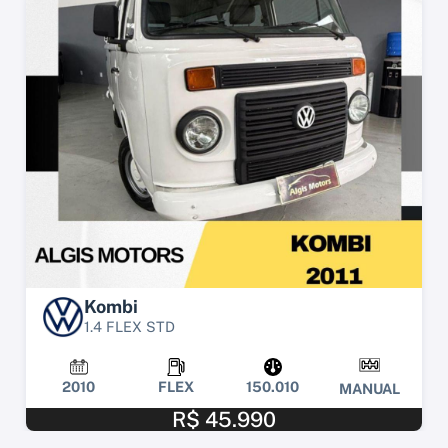
Kombi
1.4 FLEX STD
2010
FLEX
150.010
MANUAL
R$ 45.990