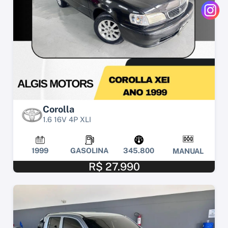
Corolla
1.6 16V 4P XLI
1999
GASOLINA
345.800
MANUAL
R$ 27.990