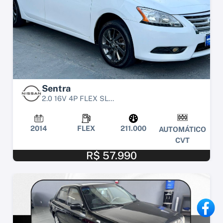
Sentra
2.0 16V 4P FLEX SL...
2014
FLEX
211.000
AUTOMÁTICO
CVT
R$ 57.990