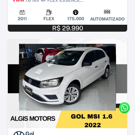
1.6 16V 4P FLEX ESSENCE...
2011
FLEX
175.000
AUTOMATIZADO
R$ 29.990
Gol