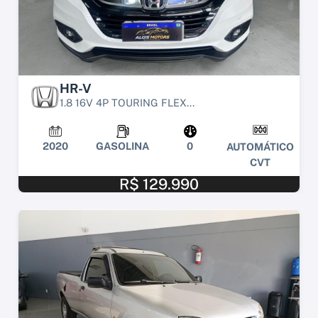
HR-V
1.8 16V 4P TOURING FLEX...
2020
GASOLINA
0
AUTOMÁTICO
CVT
R$ 129.990