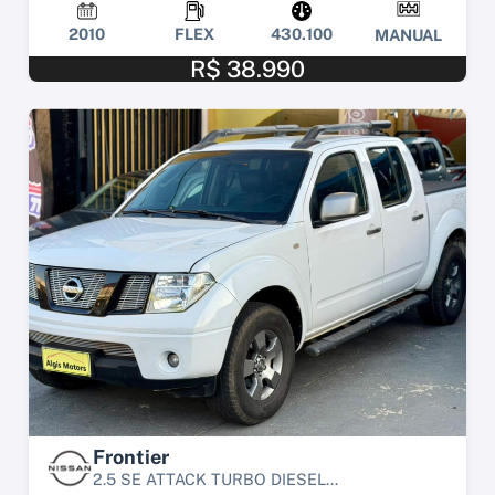
2010
FLEX
430.100
MANUAL
R$ 38.990
Frontier
2.5 SE ATTACK TURBO DIESEL...