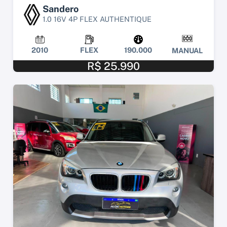
Sandero
1.0 16V 4P FLEX AUTHENTIQUE
2010
FLEX
190.000
MANUAL
R$ 25.990