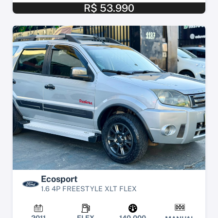
R$ 53.990
Ecosport
1.6 4P FREESTYLE XLT FLEX
2011
FLEX
140.000