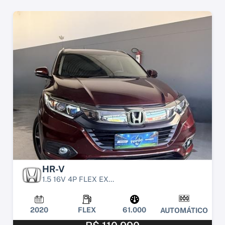
HR-V
1.5 16V 4P FLEX EX...
2020
FLEX
61.000
AUTOMÁTICO