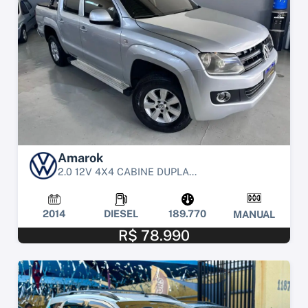
Amarok
2.0 12V 4X4 CABINE DUPLA...
2014
DIESEL
189.770
MANUAL
R$ 78.990