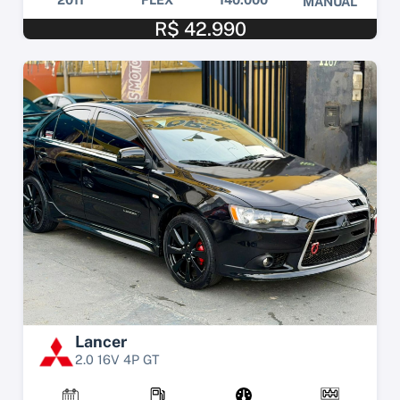
MANUAL
R$ 42.990
Lancer
2.0 16V 4P GT