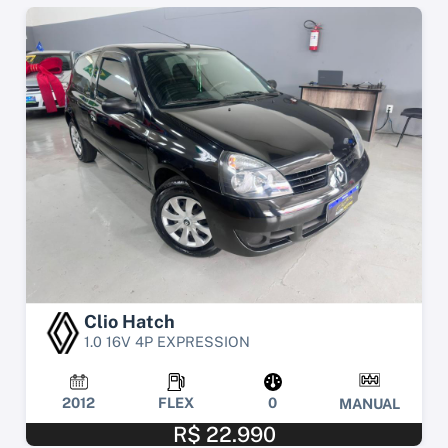
Clio Hatch
1.0 16V 4P EXPRESSION
2012
FLEX
0
MANUAL
R$ 22.990