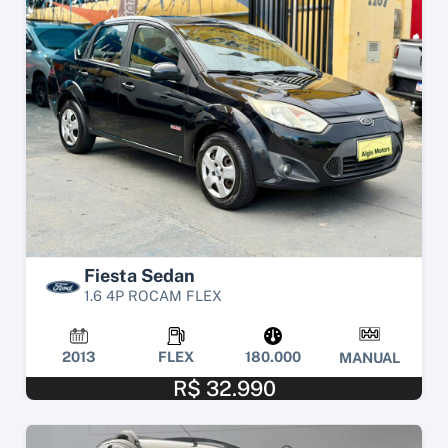
Fiesta Sedan
1.6 4P ROCAM FLEX
2013
FLEX
180.000
MANUAL
R$ 32.990