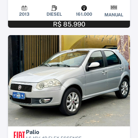
2013
DIESEL
161.000
MANUAL
R$ 85.990
Palio