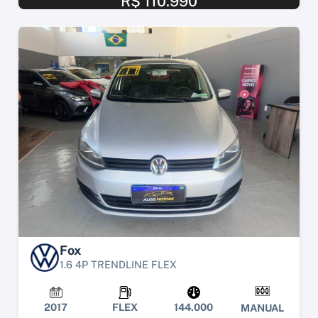
R$ 110.990
Fox
1.6 4P TRENDLINE FLEX
2017
FLEX
144.000
MANUAL