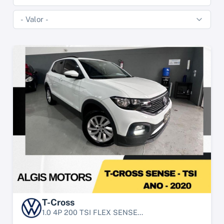
T-Cross
1.0 4P 200 TSI FLEX SENSE...