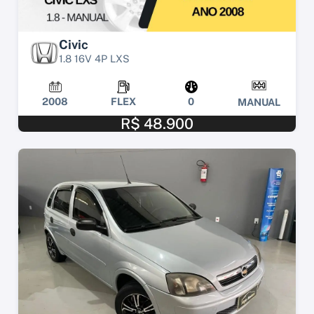
Civic
1.8 16V 4P LXS
2008
FLEX
0
MANUAL
R$ 48.900