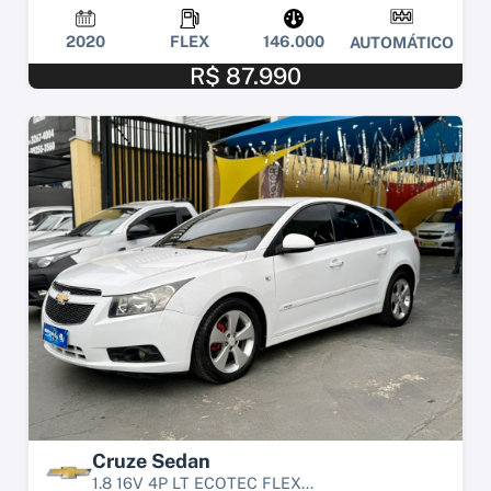
2020
FLEX
146.000
AUTOMÁTICO
R$ 87.990
Cruze Sedan
1.8 16V 4P LT ECOTEC FLEX...