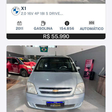
X1
2.0 16V 4P 18I S DRIVE...
2011
GASOLINA
154.856
AUTOMÁTICO
R$ 55.990