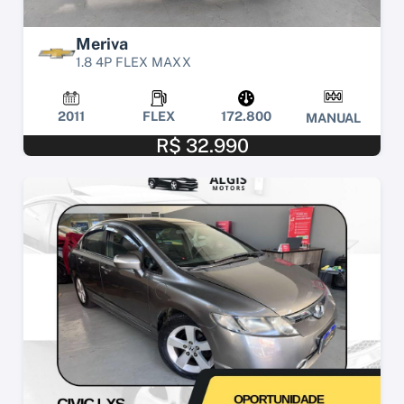
Meriva
1.8 4P FLEX MAXX
2011
FLEX
172.800
MANUAL
R$ 32.990