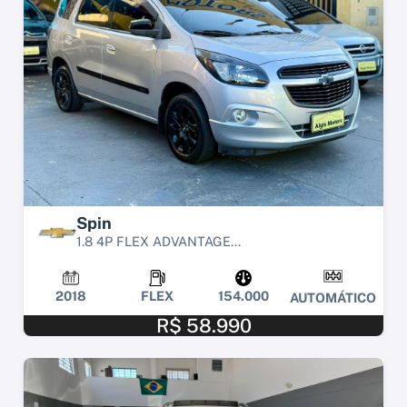
Spin
1.8 4P FLEX ADVANTAGE...
2018
FLEX
154.000
AUTOMÁTICO
R$ 58.990