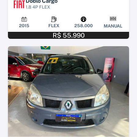
Doblo Cargo
1.8 4P FLEX
2015
FLEX
258.000
MANUAL
R$ 55.990