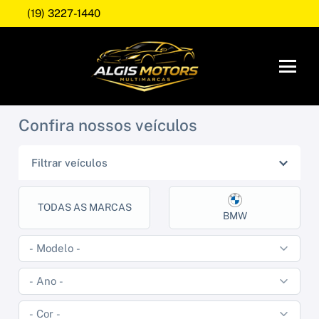
(19) 3227-1440
Confira nossos veículos
Filtrar veículos
TODAS AS MARCAS
BMW