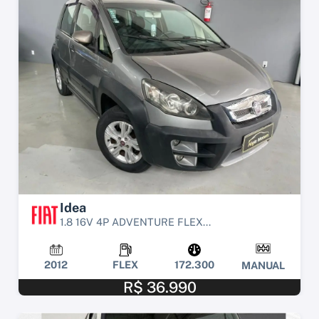
Idea
1.8 16V 4P ADVENTURE FLEX...
2012
FLEX
172.300
MANUAL
R$ 36.990