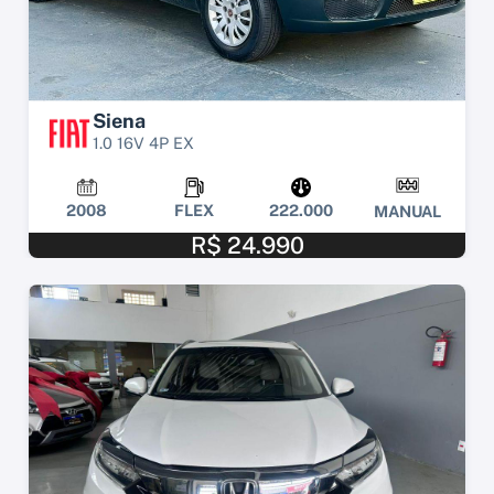
Siena
1.0 16V 4P EX
2008
FLEX
222.000
MANUAL
R$ 24.990