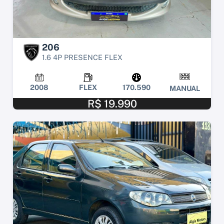
206
1.6 4P PRESENCE FLEX
2008
FLEX
170.590
MANUAL
R$ 19.990