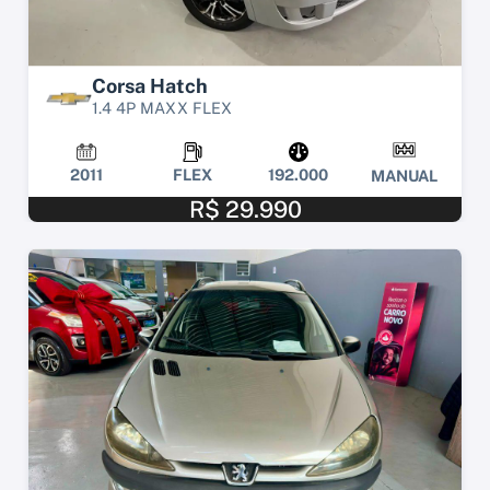
Corsa Hatch
1.4 4P MAXX FLEX
2011
FLEX
192.000
MANUAL
R$ 29.990