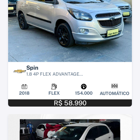
Spin
1.8 4P FLEX ADVANTAGE...
2018
FLEX
154.000
AUTOMÁTICO
R$ 58.990