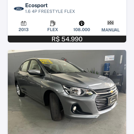
Ecosport
1.6 4P FREESTYLE FLEX
2013
FLEX
108.000
MANUAL
R$ 54.990