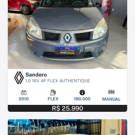
Sandero
1.0 16V 4P FLEX AUTHENTIQUE
2010
FLEX
190.000
MANUAL
R$ 25.990