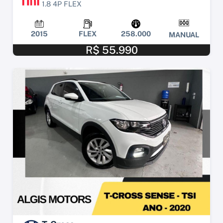
1.8 4P FLEX
2015
FLEX
258.000
MANUAL
R$ 55.990