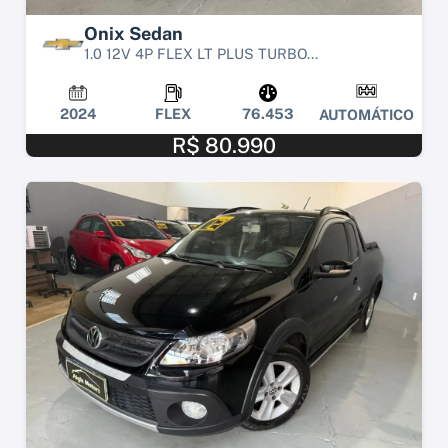
Onix Sedan
1.0 12V 4P FLEX LT PLUS TURBO...
2024
FLEX
76.453
AUTOMÁTICO
R$ 80.990