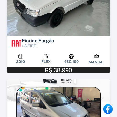
Fiorino Furgão
1.3 FIRE
2010
FLEX
430.100
MANUAL
R$ 38.990