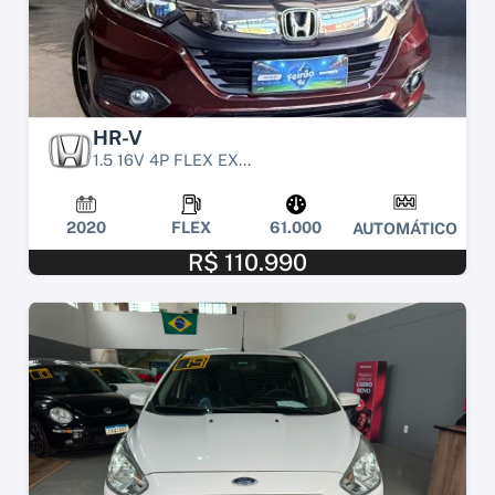
HR-V
1.5 16V 4P FLEX EX...
2020
FLEX
61.000
AUTOMÁTICO
R$ 110.990