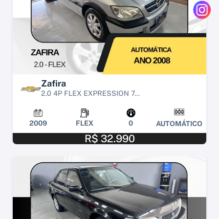
Zafira
2.0 4P FLEX EXPRESSION 7...
2009
FLEX
0
AUTOMÁTICO
R$ 32.990