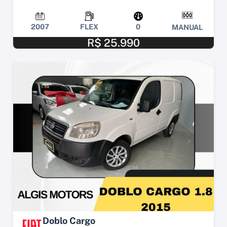
2007
FLEX
0
MANUAL
R$ 25.990
Doblo Cargo