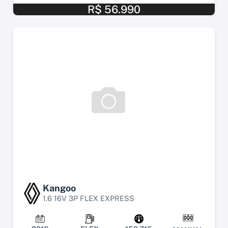
R$ 56.990
Kangoo
1.6 16V 3P FLEX EXPRESS