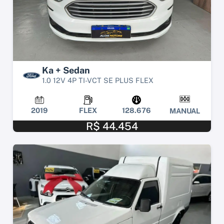
Ka + Sedan
1.0 12V 4P TI-VCT SE PLUS FLEX
2019
FLEX
128.676
MANUAL
R$ 44.454