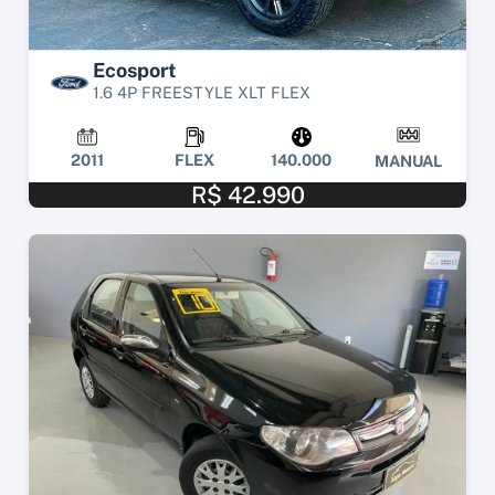
Ecosport
1.6 4P FREESTYLE XLT FLEX
2011
FLEX
140.000
MANUAL
R$ 42.990