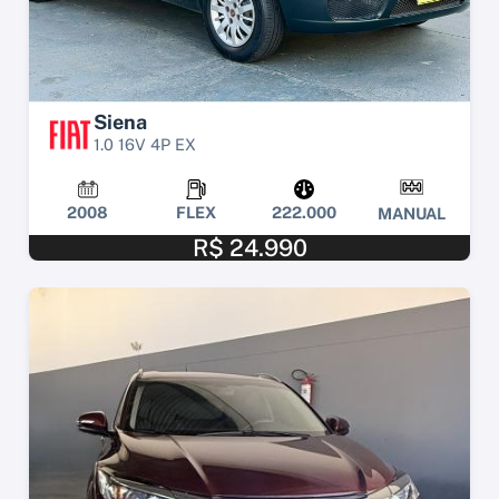
Siena
1.0 16V 4P EX
2008
FLEX
222.000
MANUAL
R$ 24.990