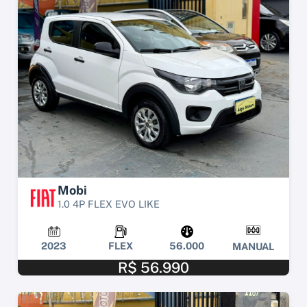
Mobi
1.0 4P FLEX EVO LIKE
2023
FLEX
56.000
MANUAL
R$ 56.990