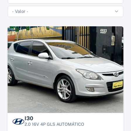
I30
2.0 16V 4P GLS AUTOMÁTICO