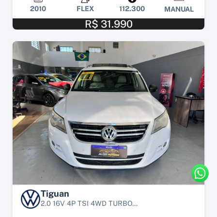
2010
FLEX
112.300
MANUAL
R$ 31.990
Tiguan
2.0 16V 4P TSI 4WD TURBO...