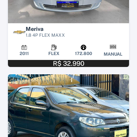
Meriva
1.8 4P FLEX MAXX
2011
FLEX
172.800
MANUAL
R$ 32.990