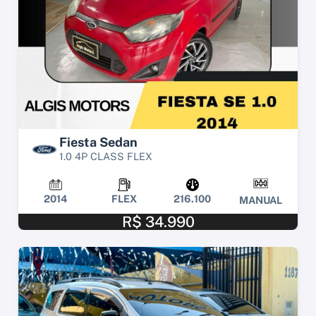
Fiesta Sedan
1.0 4P CLASS FLEX
2014
FLEX
216.100
MANUAL
R$ 34.990