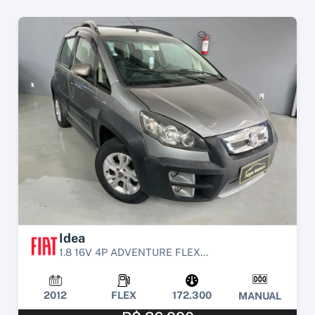
Idea
1.8 16V 4P ADVENTURE FLEX...
2012
FLEX
172.300
MANUAL