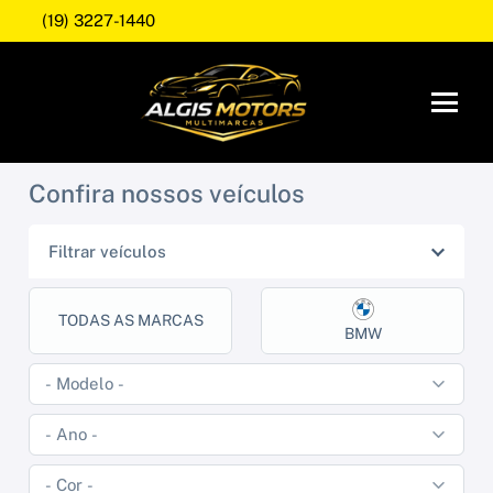
(19) 3227-1440
Confira nossos veículos
Filtrar veículos
TODAS AS MARCAS
BMW