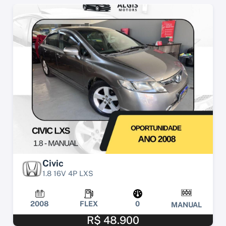
Civic
1.8 16V 4P LXS
2008
FLEX
0
MANUAL
R$ 48.900