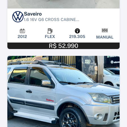
Saveiro
1.6 16V G6 CROSS CABINE...
2012
FLEX
219.305
MANUAL
R$ 52.990