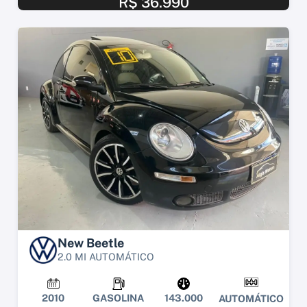
R$ 36.990
New Beetle
2.0 MI AUTOMÁTICO
2010
GASOLINA
143.000
AUTOMÁTICO