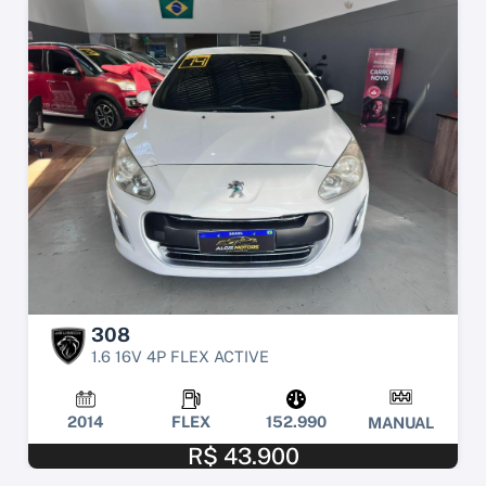
308
1.6 16V 4P FLEX ACTIVE
2014
FLEX
152.990
MANUAL
R$ 43.900