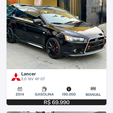
Lancer
2.0 16V 4P GT
2014
GASOLINA
190.000
MANUAL
R$ 69.990