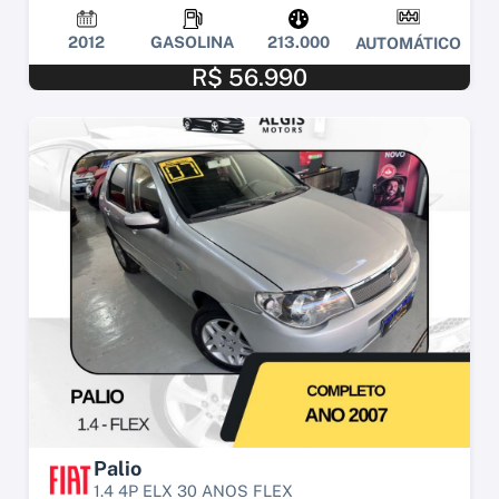
2012
GASOLINA
213.000
AUTOMÁTICO
R$ 56.990
Palio
1.4 4P ELX 30 ANOS FLEX