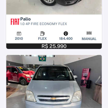
Palio
1.0 4P FIRE ECONOMY FLEX
2010
FLEX
184.400
MANUAL
R$ 25.990