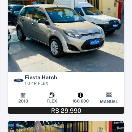
Fiesta Hatch
1.0 4P FLEX
2013
FLEX
160.000
MANUAL
R$ 29.990