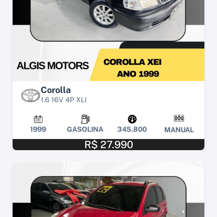
Corolla
1.6 16V 4P XLI
1999
GASOLINA
345.800
MANUAL
R$ 27.990