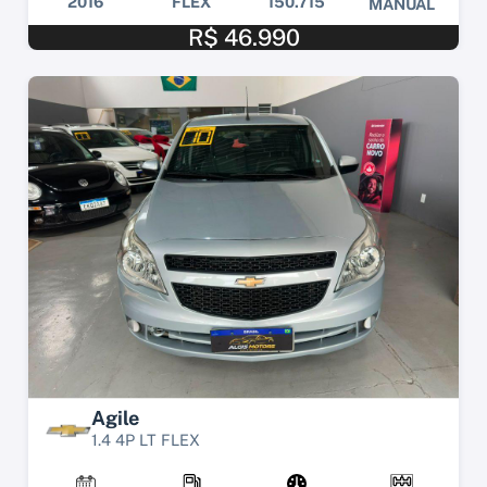
2016
FLEX
150.715
MANUAL
R$ 46.990
Agile
1.4 4P LT FLEX