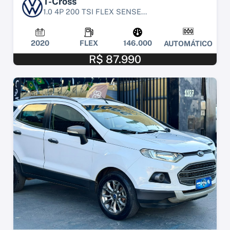
T-Cross
1.0 4P 200 TSI FLEX SENSE...
2020
FLEX
146.000
AUTOMÁTICO
R$ 87.990