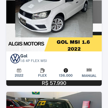
Gol
1.6 4P FLEX MSI
2022
FLEX
136.000
MANUAL
R$ 57.990