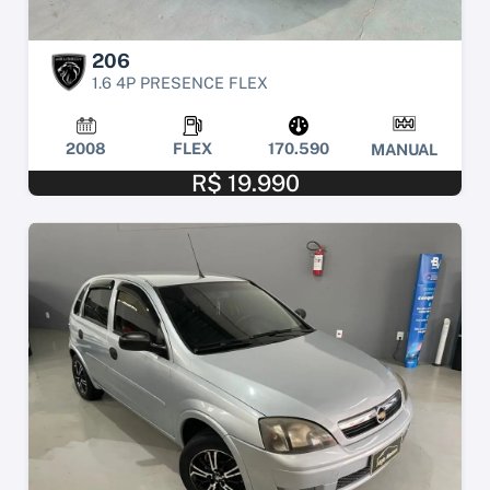
206
1.6 4P PRESENCE FLEX
2008
FLEX
170.590
MANUAL
R$ 19.990