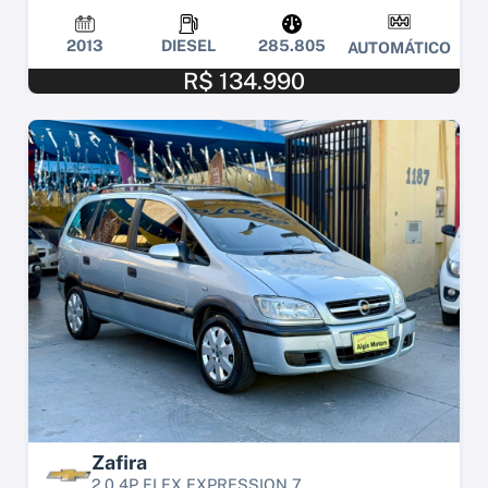
2013
DIESEL
285.805
AUTOMÁTICO
R$ 134.990
Zafira
2.0 4P FLEX EXPRESSION 7...