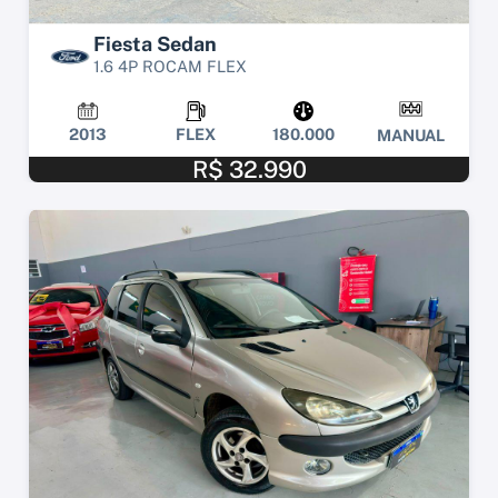
Fiesta Sedan
1.6 4P ROCAM FLEX
2013
FLEX
180.000
MANUAL
R$ 32.990