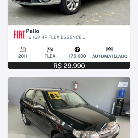
Palio
1.6 16V 4P FLEX ESSENCE...
2011
FLEX
175.000
AUTOMATIZADO
R$ 29.990