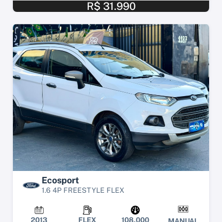
R$ 31.990
Ecosport
1.6 4P FREESTYLE FLEX
2013
FLEX
108.000
MANUAL