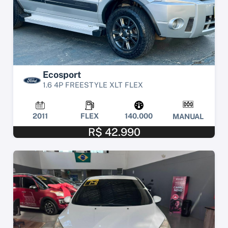
Ecosport
1.6 4P FREESTYLE XLT FLEX
2011
FLEX
140.000
MANUAL
R$ 42.990