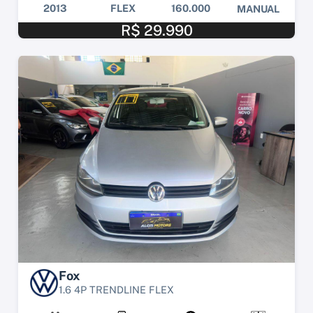
2013
FLEX
160.000
MANUAL
R$ 29.990
Fox
1.6 4P TRENDLINE FLEX