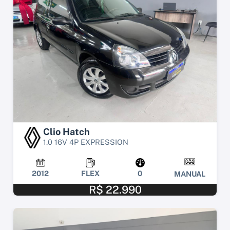
Clio Hatch
1.0 16V 4P EXPRESSION
2012
FLEX
0
MANUAL
R$ 22.990