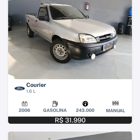
Courier
1.6 L
2006
GASOLINA
243.000
MANUAL
R$ 31.990