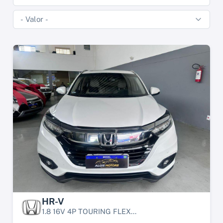
HR-V
1.8 16V 4P TOURING FLEX...