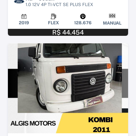
1.0 12V 4P TI-VCT SE PLUS FLEX
2019
FLEX
128.676
MANUAL
R$ 44.454