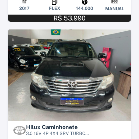
2017
FLEX
144.000
MANUAL
R$ 53.990
Hilux Caminhonete
3.0 16V 4P 4X4 SRV TURBO...