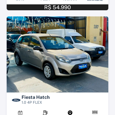
R$ 54.990
Fiesta Hatch
1.0 4P FLEX