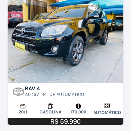
RAV 4
2.0 16V 4P TOP AUTOMÁTICO
2011
GASOLINA
170.000
AUTOMÁTICO
R$ 59.990