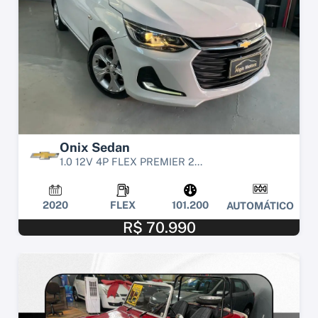
Onix Sedan
1.0 12V 4P FLEX PREMIER 2...
2020
FLEX
101.200
AUTOMÁTICO
R$ 70.990