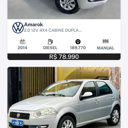
Amarok
2.0 12V 4X4 CABINE DUPLA...
2014
DIESEL
189.770
MANUAL
R$ 78.990