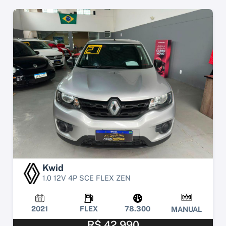
Kwid
1.0 12V 4P SCE FLEX ZEN
2021
FLEX
78.300
MANUAL
R$ 42.990