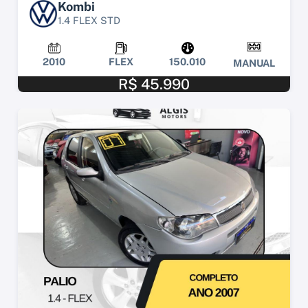
Kombi
1.4 FLEX STD
2010
FLEX
150.010
MANUAL
R$ 45.990