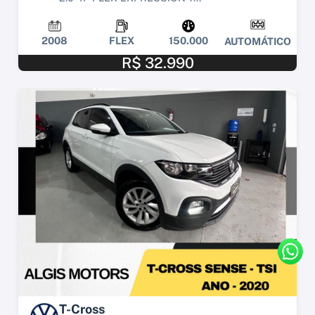
2008
FLEX
150.000
AUTOMÁTICO
R$ 32.990
T-Cross