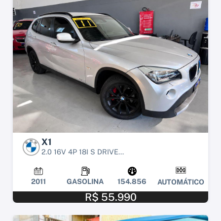
X1
2.0 16V 4P 18I S DRIVE...
2011
GASOLINA
154.856
AUTOMÁTICO
R$ 55.990