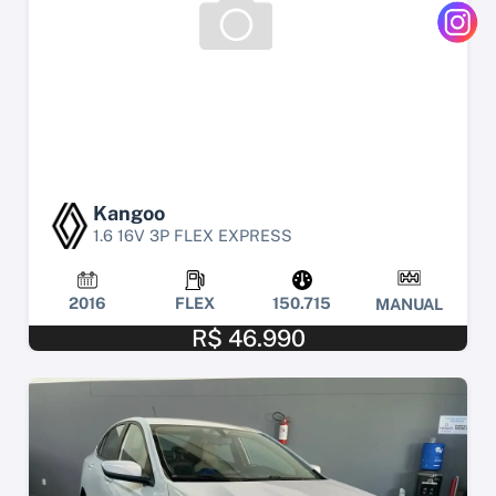
Kangoo
1.6 16V 3P FLEX EXPRESS
2016
FLEX
150.715
MANUAL
R$ 46.990