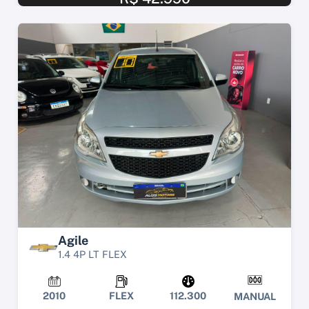
Agile
1.4 4P LT FLEX
2010
FLEX
112.300
MANUAL