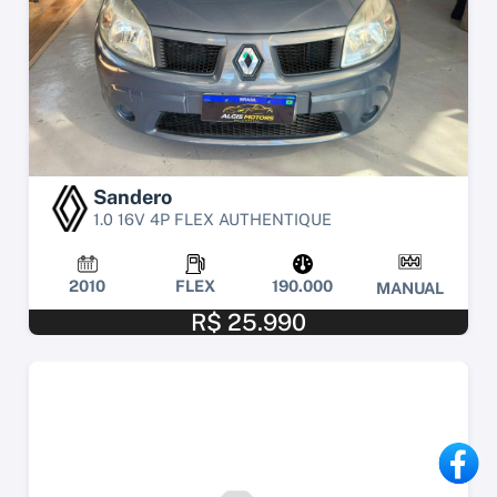
Sandero
1.0 16V 4P FLEX AUTHENTIQUE
2010
FLEX
190.000
MANUAL
R$ 25.990