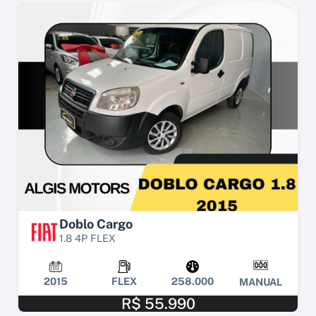
Doblo Cargo
1.8 4P FLEX
2015
FLEX
258.000
MANUAL
R$ 55.990