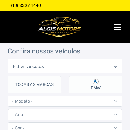
(19) 3227-1440
Confira nossos veículos
Filtrar veículos
TODAS AS MARCAS
BMW