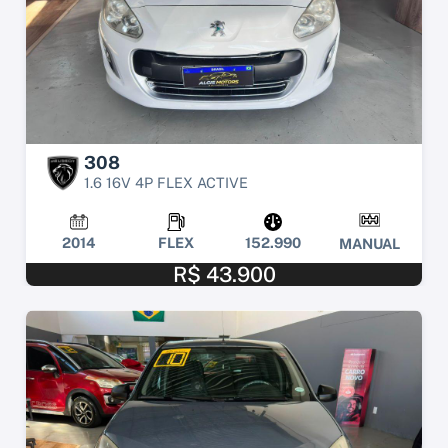
308
1.6 16V 4P FLEX ACTIVE
2014
FLEX
152.990
MANUAL
R$ 43.900