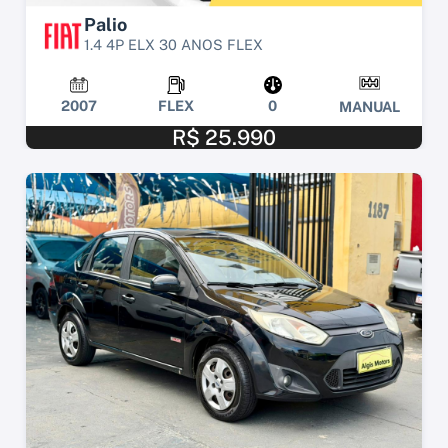
Palio
1.4 4P ELX 30 ANOS FLEX
2007
FLEX
0
MANUAL
R$ 25.990