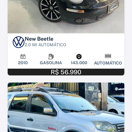
New Beetle
2.0 MI AUTOMÁTICO
2010
GASOLINA
143.000
AUTOMÁTICO
R$ 56.990