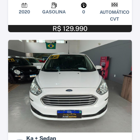
2020
GASOLINA
0
AUTOMÁTICO
CVT
R$ 129.990
Ka + Sedan