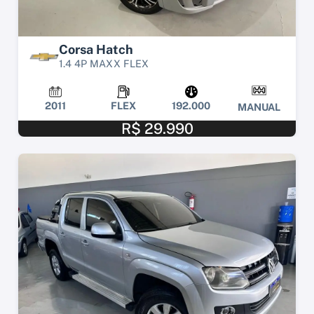
Corsa Hatch
1.4 4P MAXX FLEX
2011
FLEX
192.000
MANUAL
R$ 29.990