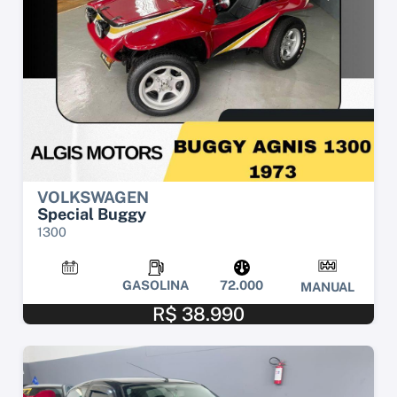
VOLKSWAGEN
Special Buggy
1300
GASOLINA
72.000
MANUAL
R$ 38.990