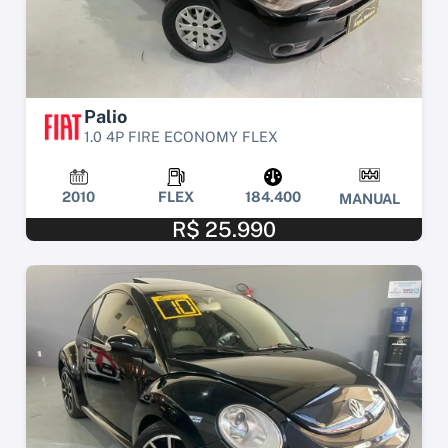
Palio
1.0 4P FIRE ECONOMY FLEX
2010
FLEX
184.400
MANUAL
R$ 25.990