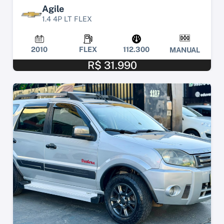
Agile
1.4 4P LT FLEX
2010
FLEX
112.300
MANUAL
R$ 31.990