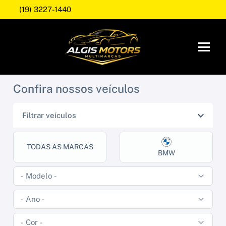
(19) 3227-1440
Confira nossos veículos
Filtrar veículos
TODAS AS MARCAS
BMW