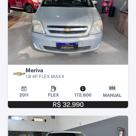
Meriva
1.8 4P FLEX MAXX
2011
FLEX
172.800
MANUAL
R$ 32.990