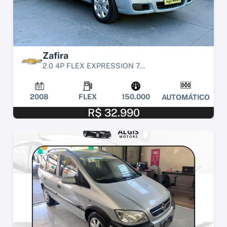
Zafira
2.0 4P FLEX EXPRESSION 7...
2008
FLEX
150.000
AUTOMÁTICO
R$ 32.990