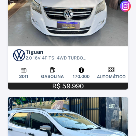
Tiguan
2.0 16V 4P TSI 4WD TURBO...
2011
GASOLINA
170.000
AUTOMÁTICO
R$ 59.990