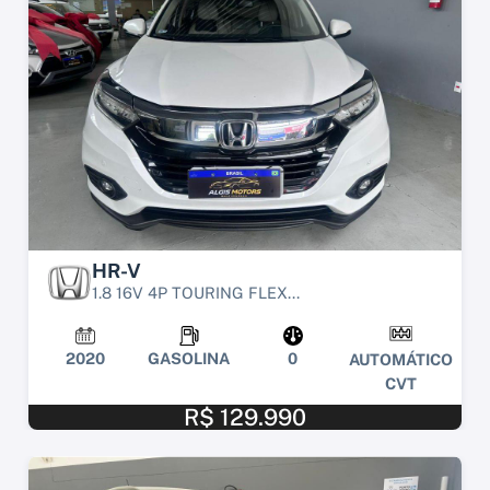
HR-V
1.8 16V 4P TOURING FLEX...
2020
GASOLINA
0
AUTOMÁTICO
CVT
R$ 129.990