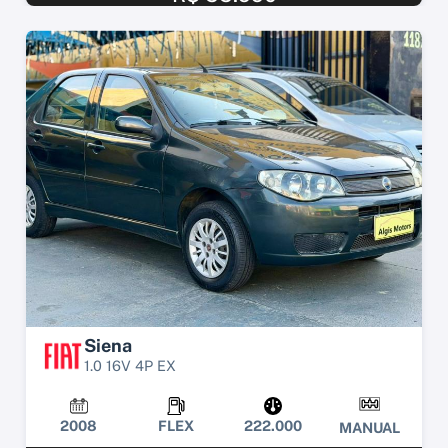
Siena
1.0 16V 4P EX
2008
FLEX
222.000
MANUAL