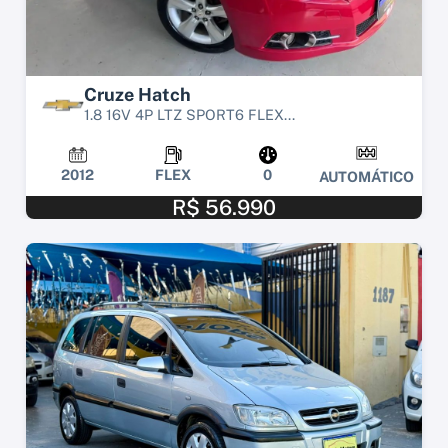
Cruze Hatch
1.8 16V 4P LTZ SPORT6 FLEX...
2012
FLEX
0
AUTOMÁTICO
R$ 56.990