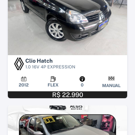
Clio Hatch
1.0 16V 4P EXPRESSION
2012
FLEX
0
MANUAL
R$ 22.990