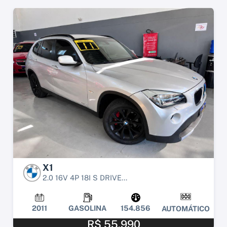
X1
2.0 16V 4P 18I S DRIVE...
2011
GASOLINA
154.856
AUTOMÁTICO
R$ 55.990