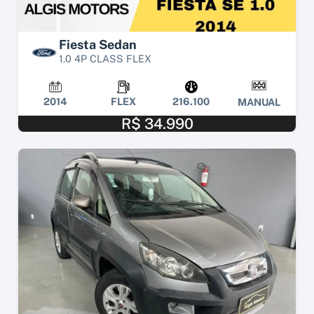
Fiesta Sedan
1.0 4P CLASS FLEX
2014
FLEX
216.100
MANUAL
R$ 34.990