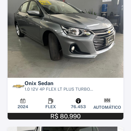
Onix Sedan
1.0 12V 4P FLEX LT PLUS TURBO...
2024
FLEX
76.453
AUTOMÁTICO
R$ 80.990