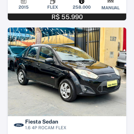
2015
FLEX
258.000
MANUAL
R$ 55.990
Fiesta Sedan
1.6 4P ROCAM FLEX