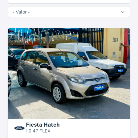
Fiesta Hatch
1.0 4P FLEX