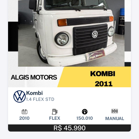
Kombi
1.4 FLEX STD
2010
FLEX
150.010
MANUAL
R$ 45.990