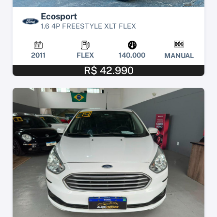
Ecosport
1.6 4P FREESTYLE XLT FLEX
2011
FLEX
140.000
MANUAL
R$ 42.990