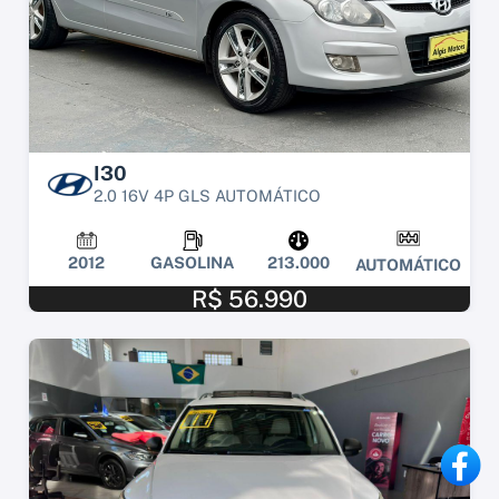
I30
2.0 16V 4P GLS AUTOMÁTICO
2012
GASOLINA
213.000
AUTOMÁTICO
R$ 56.990