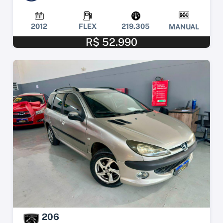
2012
FLEX
219.305
MANUAL
R$ 52.990
206