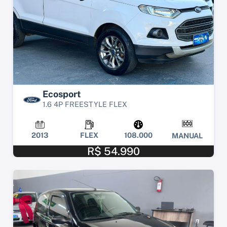
Ecosport
1.6 4P FREESTYLE FLEX
2013
FLEX
108.000
MANUAL
R$ 54.990