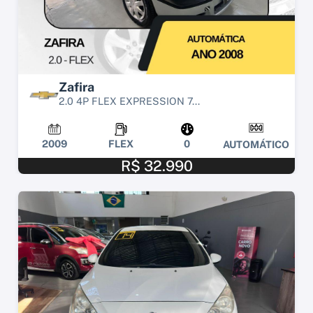
Zafira
2.0 4P FLEX EXPRESSION 7...
2009
FLEX
0
AUTOMÁTICO
R$ 32.990