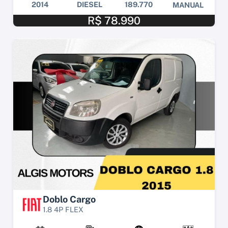
2014
DIESEL
189.770
MANUAL
R$ 78.990
Doblo Cargo
1.8 4P FLEX