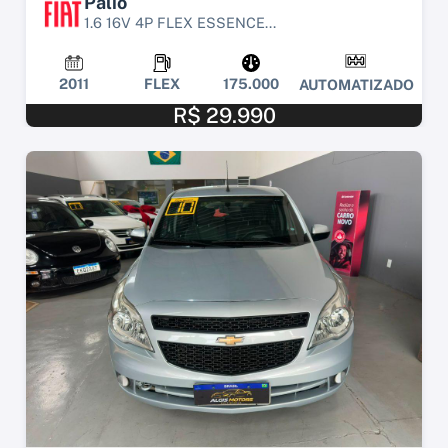
Palio
1.6 16V 4P FLEX ESSENCE...
2011
FLEX
175.000
AUTOMATIZADO
R$ 29.990