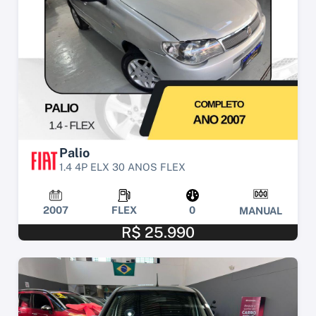
Palio
1.4 4P ELX 30 ANOS FLEX
2007
FLEX
0
MANUAL
R$ 25.990