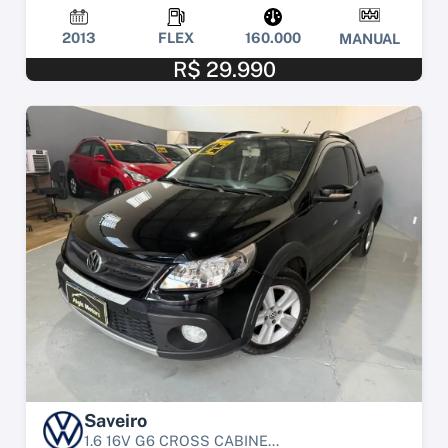
2013
FLEX
160.000
MANUAL
R$ 29.990
Saveiro
1.6 16V G6 CROSS CABINE...