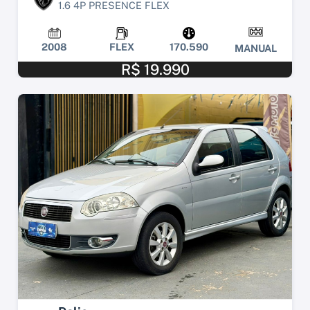
1.6 4P PRESENCE FLEX
2008
FLEX
170.590
MANUAL
R$ 19.990