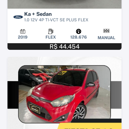
Ka + Sedan
1.0 12V 4P TI-VCT SE PLUS FLEX
2019
FLEX
128.676
MANUAL
R$ 44.454