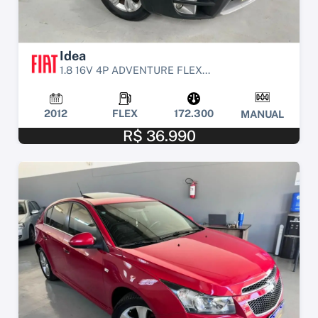
Idea
1.8 16V 4P ADVENTURE FLEX...
2012
FLEX
172.300
MANUAL
R$ 36.990