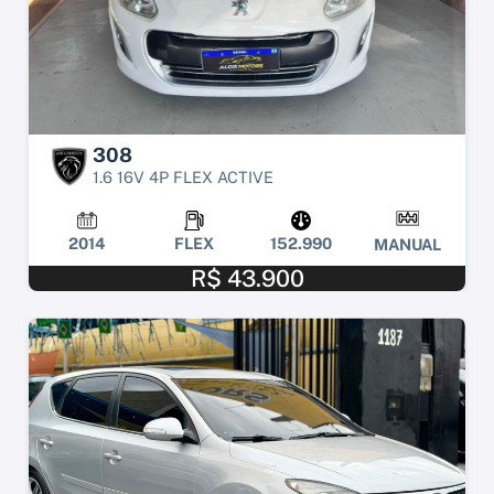
308
1.6 16V 4P FLEX ACTIVE
2014
FLEX
152.990
MANUAL
R$ 43.900