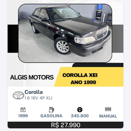
Corolla
1.6 16V 4P XLI
1999
GASOLINA
345.800
MANUAL
R$ 27.990