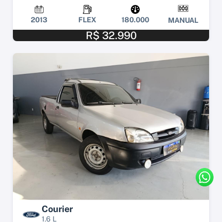
2013
FLEX
180.000
MANUAL
R$ 32.990
Courier
1.6 L