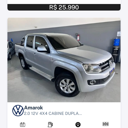
R$ 25.990
Amarok
2.0 12V 4X4 CABINE DUPLA...