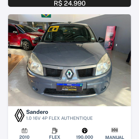
R$ 24.990
Sandero
1.0 16V 4P FLEX AUTHENTIQUE
2010
FLEX
190.000
MANUAL